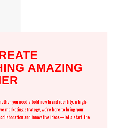
CREATE
ING AMAZING
HER
ether you need a bold new brand identity, a high-
ive marketing strategy, we’re here to bring your
n collaboration and innovative ideas—let’s start the