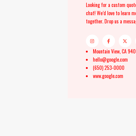
Looking for a custom quot
chat! We’d love to learn m
together. Drop us a messa
Mountain View, CA 94
hello@google.com
(650) 253-0000
www.google.com