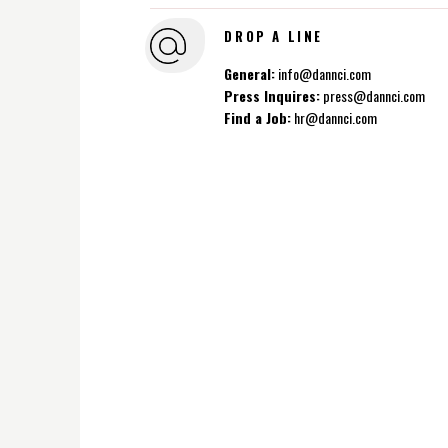
DROP A LINE
General:
info@dannci.com
Press Inquires:
press@dannci.com
Find a Job:
hr@dannci.com