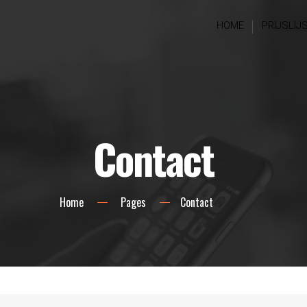
HOME
PRIJSLIJ
Contact
Home
Pages
Contact