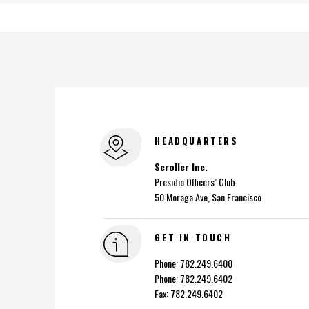
HEADQUARTERS
Scroller Inc.
Presidio Officers’ Club.
50 Moraga Ave, San Francisco
GET IN TOUCH
Phone: 782.249.6400
Phone: 782.249.6402
Fax: 782.249.6402