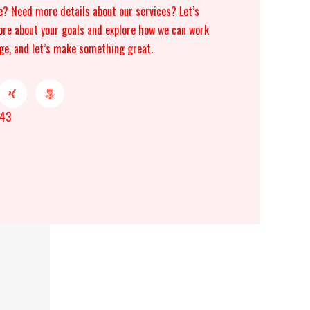
e? Need more details about our services? Let’s
ore about your goals and explore how we can work
ge, and let’s make something great.
043