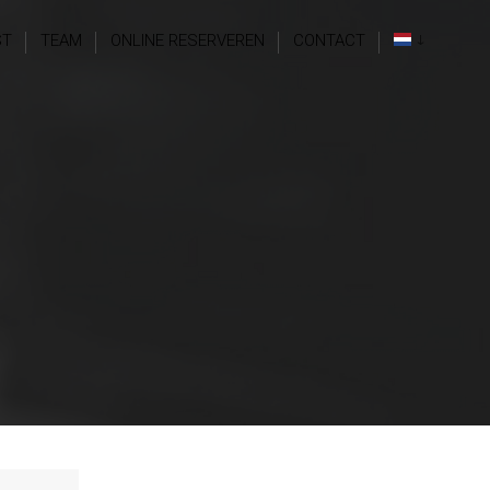
ST
TEAM
ONLINE RESERVEREN
CONTACT