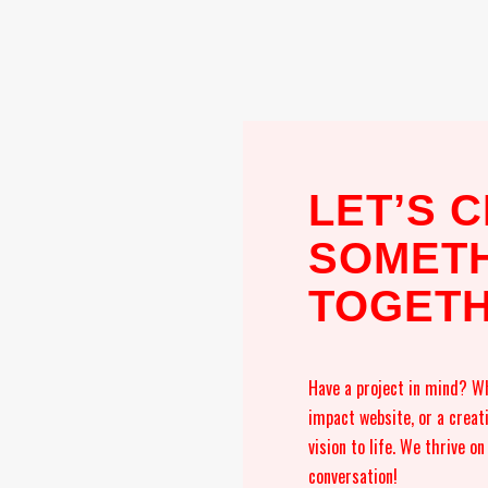
LET’S 
SOMETH
TOGET
Have a project in mind? Wh
impact website, or a creat
vision to life. We thrive o
conversation!