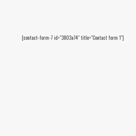
[contact-form-7 id="3803a74" title="Contact form 1"]