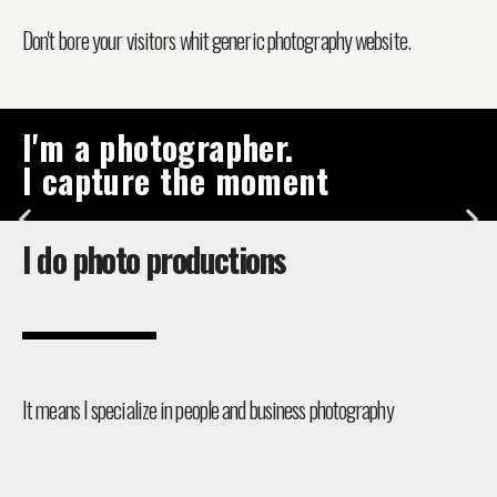
Don't bore your visitors whit generic photography website.
I'm a photographer.
I capture the moment
I do photo productions
It means I specialize in people and business photography​