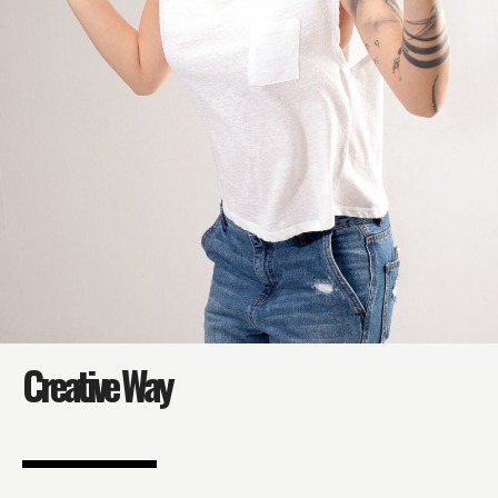
Creative Way